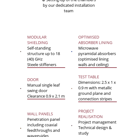
by our dedicated installation
team
MODULAR
OPTIMISED
SHIELDING
ABSORBER LINING
Self-standing
Microwave
structure up to 18
pyramidal absorbers
(40) GHz
(optimised lining
Steele stiffeners
walls and ceiling)
TEST TABLE
DOOR
Dimensions: 2.5 x 1 x
Manual single leaf
0.9 m with metallic
swing door
ground plane and
Clearance 0.9 x 2.1 m
connection stripes
PROJECT
WALL PANELS
REALISATION
Penetration panel
Project management
including coaxial
Technical design &
feedthroughs and
study
waveguides