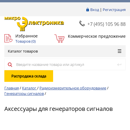
Вход
|
Регистрация
+7 (495) 105 96 88
Избранное
Коммерческое предложение
Товаров (
0
)
Каталог товаров
Распродажа склада
Главная
/
Каталог
/
Радиоизмерительное оборудование
/
Генераторы сигналов
/
Аксессуары для генераторов сигналов