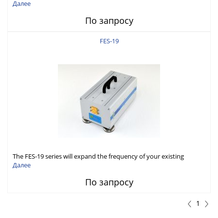
Generator capabilities to conduct measurement in WR15 (50-
Далее
75GHz).
По запросу
FES-19
The FES-19 series will expand the frequency of your existing
microwave Signal Generator to WR19 (40-60GHz) band.
Далее
По запросу
1