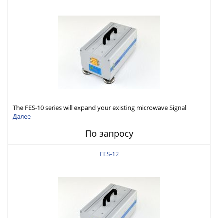
The FES-10 series will expand your existing microwave Signal
Generator capabilities to conduct measurement in WR10 (75-
Далее
110GHz).
По запросу
FES-12