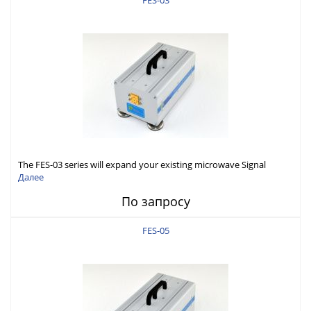
FES-03
The FES-03 series will expand your existing microwave Signal
Generator capabilities to conduct measurement in WR-03 band
Далее
(220-325GHz).
По запросу
FES-05