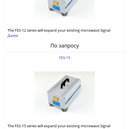
The FES-12 series will expand your existing microwave Signal
Generator capabilities to conduct measurement in WR12 (60-
Далее
90GHz).
По запросу
FES-15
The FES-15 series will expand your existing microwave Signal