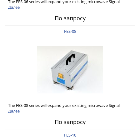
The FES-06 series will expand your existing microwave Signal
Generator capabilities to conduct measurement in WR06 (110-
Далее
170GHz).
По запросу
FES-08
The FES-08 series will expand your existing microwave Signal
Generator capabilities to conduct measurement in WR08 (90-
Далее
140GHz).
По запросу
FES-10