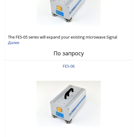
The FES-05 series will expand your existing microwave Signal
Generator capabilities to conduct measurement in WR05 (140-
Далее
220GHz).
По запросу
FES-06