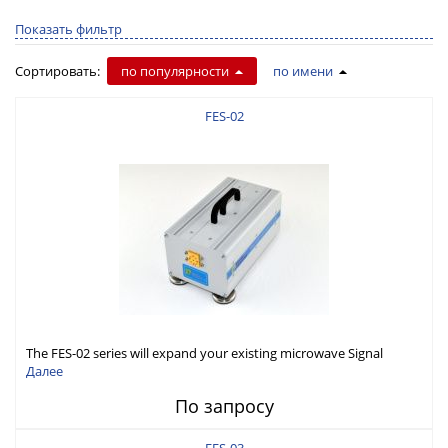
Показать фильтр
Сортировать:
по популярности
по имени
FES-02
The FES-02 series will expand your existing microwave Signal
Generator capabilities to conduct measurement in WR-02 band
Далее
(325-500GHz)
По запросу