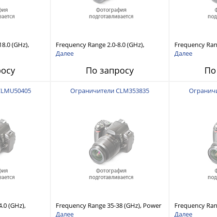
8.0 (GHz),
Frequency Range 2.0-8.0 (GHz),
Frequency Rang
lity, Fast
Power Handling Capability, Fast
Power Handling
Далее
Далее
Recovery Time
Response and Short Recovery Time
Response and 
росу
По запросу
По
(10 to 20 μsec typical)
(10 to 20 μsec 
CLMU50405
Ограничители CLM353835
Огранич
.0 (GHz),
Frequency Range 35-38 (GHz), Power
Frequency Ran
lity, Fast
Handling Capability, Fast Response
Handling Capab
Далее
Далее