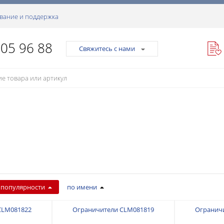
вание и поддержка
105 96 88
Свяжитесь с нами
 популярности
по имени
CLM081822
Ограничители CLM081819
Огранич