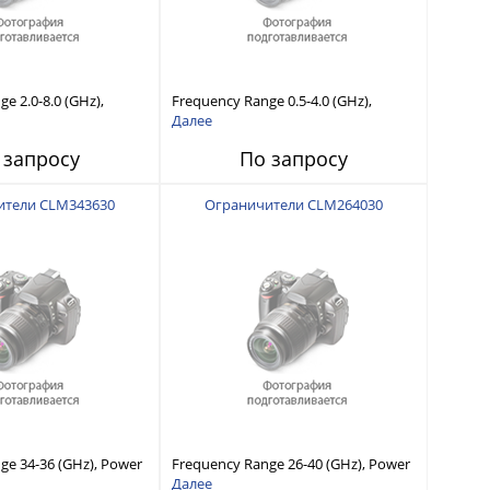
e 2.0-8.0 (GHz),
Frequency Range 0.5-4.0 (GHz),
 Capability, Fast
Power Handling Capability, Fast
Далее
Short Recovery Time
Response and Short Recovery Time
 запросу
По запросу
typical)
(10 to 20 μsec typical)
ители CLM343630
Ограничители CLM264030
ge 34-36 (GHz), Power
Frequency Range 26-40 (GHz), Power
ility, Fast Response
Handling Capability, Fast Response
Далее