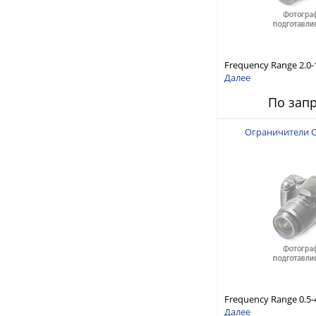
Frequency Range 2.0-1
Power Handling Capabi
Далее
Response and Short 
По зап
(10 to 20 μsec typical)
Ограничители 
Frequency Range 0.5-4
Power Handling Capabi
Далее