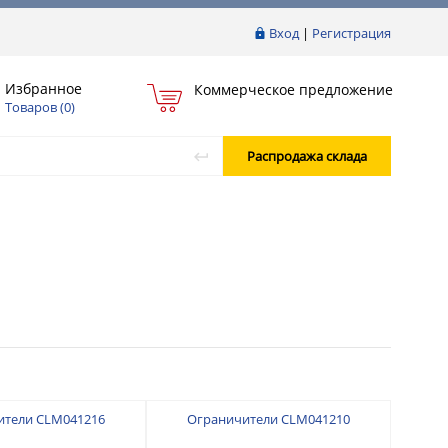
Вход
|
Регистрация
Избранное
Коммерческое предложение
Товаров (
0
)
Распродажа склада
ители CLM041216
Ограничители CLM041210