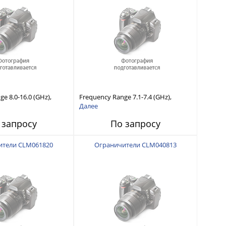
e 8.0-16.0 (GHz),
Frequency Range 7.1-7.4 (GHz),
 Capability, Fast
Power Handling Capability, Fast
Далее
Short Recovery Time
Response and Short Recovery Time
 запросу
По запросу
typical)
(10 to 20 μsec typical)
ители CLM061820
Ограничители CLM040813