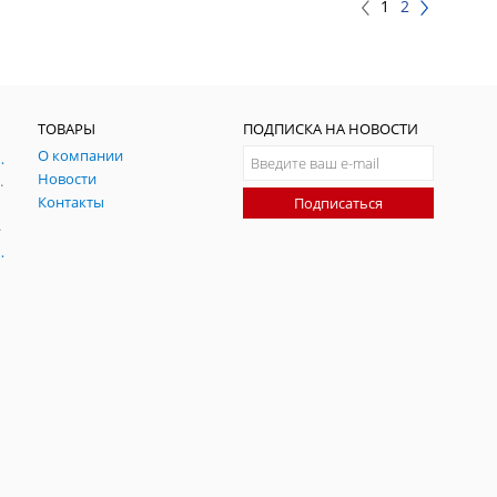
1
2
ТОВАРЫ
ПОДПИСКА НА НОВОСТИ
О компании
ния и симуляции ГНСС
Новости
радительных помех
Контакты
Подписаться
-помех
оаксиальные