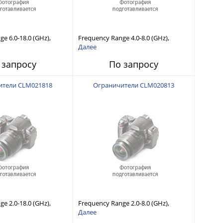
e 6.0-18.0 (GHz),
Frequency Range 4.0-8.0 (GHz),
 Capability, Fast
Power Handling Capability, Fast
Далее
Short Recovery Time
Response and Short Recovery Time
 запросу
По запросу
typical)
(10 to 20 μsec typical)
ители CLM021818
Ограничители CLM020813
e 2.0-18.0 (GHz),
Frequency Range 2.0-8.0 (GHz),
 Capability, Fast
Power Handling Capability, Fast
Далее
Short Recovery Time
Response and Short Recovery Time