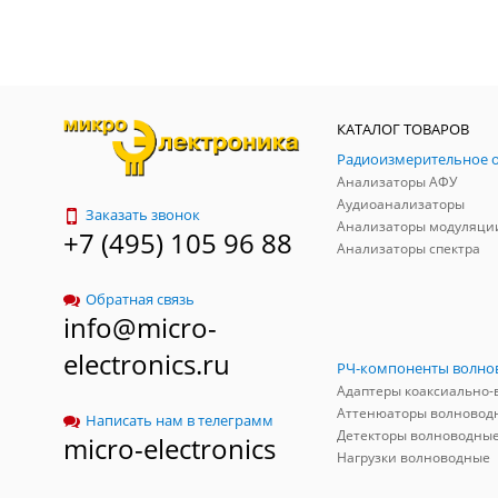
КАТАЛОГ ТОВАРОВ
Анализаторы АФУ
Аудиоанализаторы
Заказать звонок
Анализаторы модуляци
+7 (495) 105 96 88
Анализаторы спектра
Обратная связь
info@micro-
electronics.ru
Аттенюаторы волновод
Написать нам в телеграмм
Детекторы волноводны
micro-electronics
Нагрузки волноводные