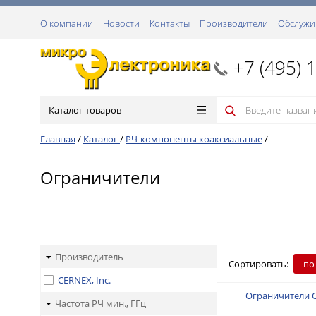
О компании
Новости
Контакты
Производители
Обслужи
+7 (495) 
Каталог товаров
Главная
/
Каталог
/
РЧ-компоненты коаксиальные
/
Ограничители
Производитель
Сортировать:
по
CERNEX, Inc.
Ограничители 
Частота РЧ мин., ГГц