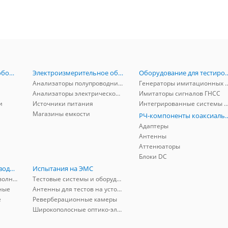
Радиоизмерительное оборудование
Электроизмерительное оборудование
Оборудование для тестирова
Анализаторы полупроводников
Генераторы имитационных и заг
Анализаторы электрической мощности
Имитаторы сигналов ГНСС
и
Источники питания
Интегрированные системы защиты от ГНСС
Магазины емкости
РЧ-компоненты к
Адаптеры
Антенны
Аттенюаторы
Блоки DC
РЧ-компоненты волноводные
Испытания на ЭМС
Адаптеры коаксиально-волноводные
Тестовые системы и оборудование
ные
Антенны для тестов на устойчивость к ЭМП
е
Реверберационные камеры
Широкополосные оптико-электрические линии