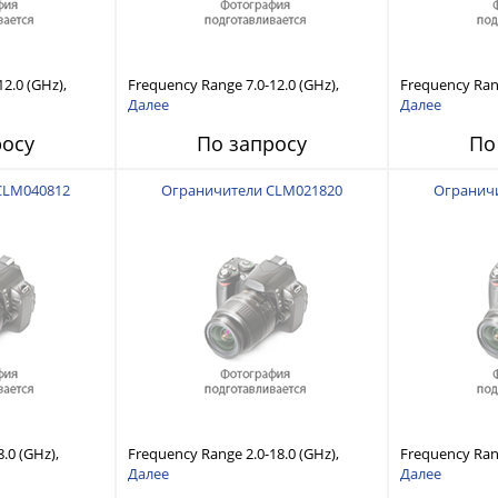
2.0 (GHz),
Frequency Range 7.0-12.0 (GHz),
Frequency Rang
lity, Fast
Power Handling Capability, Fast
Power Handling
Далее
Далее
Recovery Time
Response and Short Recovery Time
Response and 
росу
По запросу
По
(10 to 20 μsec typical)
(10 to 20 μsec 
CLM040812
Ограничители CLM021820
Огранич
.0 (GHz),
Frequency Range 2.0-18.0 (GHz),
Frequency Rang
lity, Fast
Power Handling Capability, Fast
Power Handling
Далее
Далее
Recovery Time
Response and Short Recovery Time
Response and 