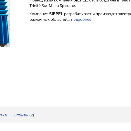
SIEPEL
Trinité-Sur-Mer в Британи.
Компания
разрабатывает и производит элект
SIEPEL
различных областей…
подробнее
тека
Отзывы (
2
)