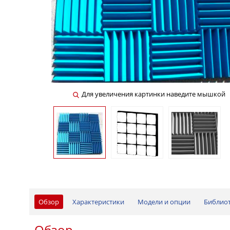
Для увеличения картинки наведите мышкой
Обзор
Характеристики
Модели и опции
Библио
Обзор