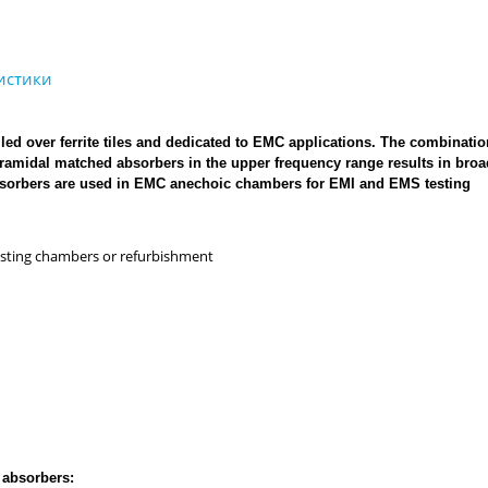
ed over ferrite tiles and dedicated to EMC applications. The combinatio
 pyramidal matched absorbers in the upper frequency range results in bro
absorbers are used in EMC anechoic chambers for EMI and EMS testing
xisting chambers or refurbishment
 absorbers: