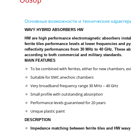
WAVY HYBRID ABSORBERS HW
HW are high performance electromagnetic absorbers install
ferrite tiles performance levels at lower frequencies and
reflectivity performances from 30 MHz to 40 GHz. These 
according to both commercial and military standards.
MAIN FEATURES
To be combined with ferrites, either for new chambers, e
Suitable for EMC anechoic chambers
Very broadband frequency range 30 MHz – 40 GHz
Small profile with outstanding absorption
Performance levels guaranteed for 20 years
Unique plastic paint
DESCRIPTION
Impedance matching between ferrite tiles and HW wavy