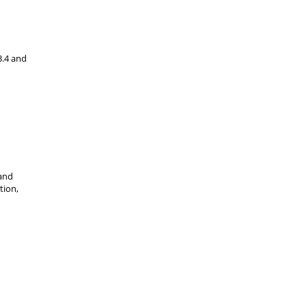
3.4 and
band
tion,