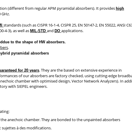
tion (different from regular APM pyramidal absorbers). It provides
high
0 GHz.
standards (such as CISPR 16-1-4, CISPR 25, EN 50147-2, EN 55022, ANSI C6
MI
0-4-3), as well as
and
applications.
MIL-STD
DO
eddue to the shape of HW absorbers.
rbers
.
hybrid pyramidal absorbers
. They are the based on extensive experience in
uaranteed for 20 years
rformances of our absorbers are factory checked, using cutting-edge broad
y anechoic chamber with optimised design, Vector Network Analyzers). In addi
ctory with SIEPEL engineers.
ating:
s in the anechoic chamber. They are bonded to the unpainted absorbers
 sujettes à des modifications.