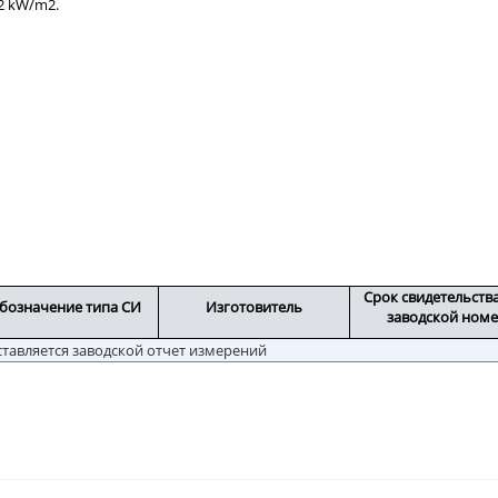
 2 kW/m2.
Срок свидетельств
бозначение типа СИ
Изготовитель
заводской ном
ставляется заводской отчет измерений