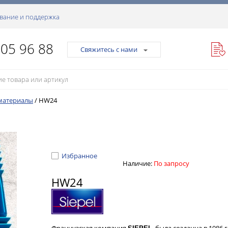
вание и поддержка
105 96 88
Свяжитесь с нами
материалы
/
HW24
Избранное
Наличие:
По запросу
HW24
Французская компания
, была созданна в 1986