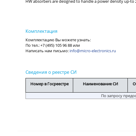
HW absorbers are designed to handle a power density up-to
info@micro-electronics.ru
Номер в Госреестре
Наименование СИ
О
По запросу предо