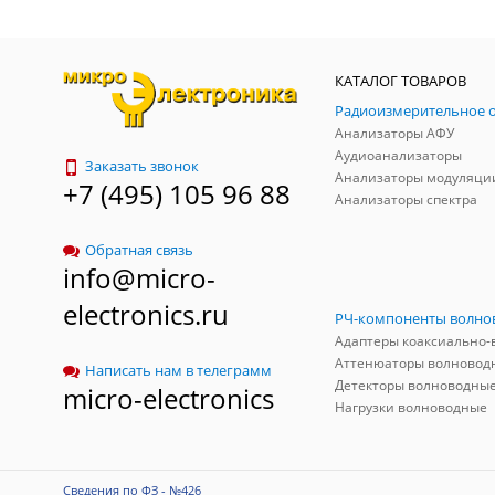
КАТАЛОГ ТОВАРОВ
Анализаторы АФУ
Аудиоанализаторы
Заказать звонок
Анализаторы модуляци
+7 (495) 105 96 88
Анализаторы спектра
Обратная связь
info@micro-
electronics.ru
Аттенюаторы волновод
Написать нам в телеграмм
Детекторы волноводны
micro-electronics
Нагрузки волноводные
Сведения по ФЗ - №426