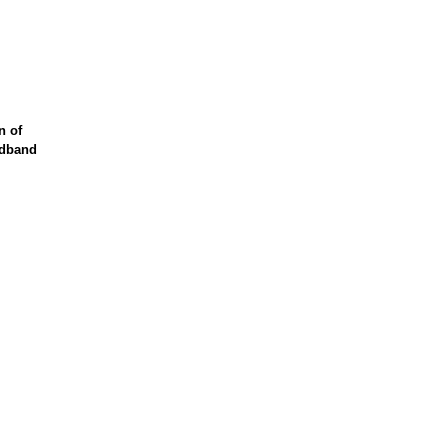
n of
adband