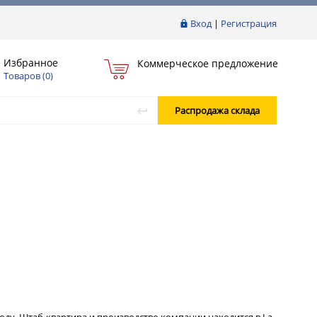
Вход
|
Регистрация
Избранное
Коммерческое предложение
Товаров (
0
)
Распродажа склада
 году. Штаб-квартира и производство компании находится в La