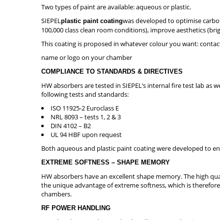
Two types of paint are available: aqueous or plastic.
SIEPEL
was developed to optimise carbon
plastic paint coating
100,000 class clean room conditions), improve aesthetics (brig
This coating is proposed in whatever colour you want: contac
name or logo on your chamber
COMPLIANCE TO STANDARDS & DIRECTIVES
HW absorbers are tested in SIEPEL’s internal fire test lab as 
following tests and standards:
ISO 11925-2 Euroclass E
NRL 8093 – tests 1, 2 & 3
DIN 4102 – B2
UL 94 HBF upon request
Both aqueous and plastic paint coating were developed to en
EXTREME SOFTNESS – SHAPE MEMORY
HW absorbers have an excellent shape memory. The high quali
the unique advantage of extreme softness, which is therefore 
chambers.
RF POWER HANDLING