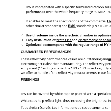
HW is impregnated with a specific formulated carbon solu
over the whole frequency range 30 MHz – 4
performance
It enables to meet the specifications of the commercial
E
other similar standards) and
standards (EN / IEC 6100
EMS
Useful volume inside the anechoic chamber is optimiz
of
ferrite tiles
and
electromagnetic abso
Easy installation
Optimized costcompared with the regular range of HY 
GUARANTEED PERFORMANCES
These reflectivity performances values are outstanding and
g
electromagnetic absorber manufacturing. The reflectivity pe
equipment (14 m long coaxial line 1.83 x 1.83 m section, full
we offer to handle of the reflectivity measurements in our fa
FINISHINGS
HW can be covered by white caps or painted with a special co
White caps help reflect light, thus increasing the brightnes
Tous droits réservés. Les informations de ces documents sont