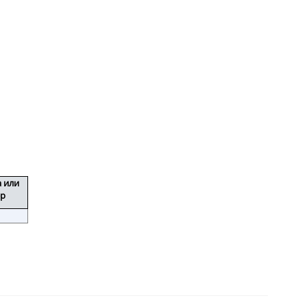
а или
ер