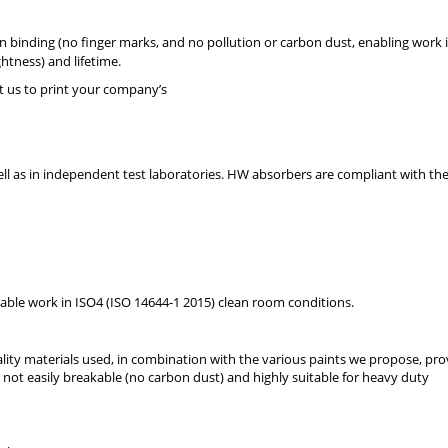
 binding (no finger marks, and no pollution or carbon dust, enabling work 
htness) and lifetime.
t us to print your company’s
well as in independent test laboratories. HW absorbers are compliant with th
able work in ISO4 (ISO 14644-1 2015) clean room conditions.
ty materials used, in combination with the various paints we propose, pro
not easily breakable (no carbon dust) and highly suitable for heavy duty