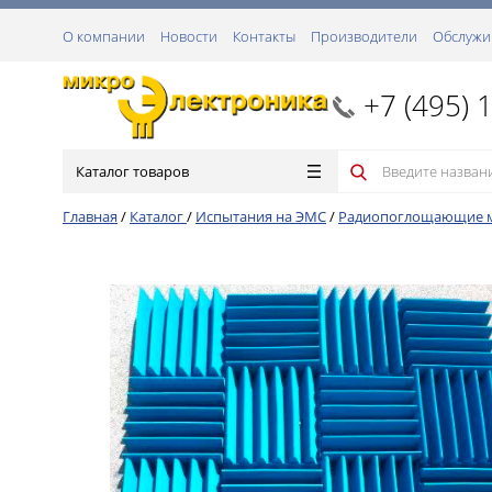
О компании
Новости
Контакты
Производители
Обслужи
+7 (495) 
Каталог товаров
Главная
/
Каталог
/
Испытания на ЭМС
/
Радиопоглощающие 