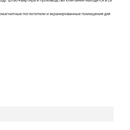
ромагнитные поглотители и экранированные помещения для