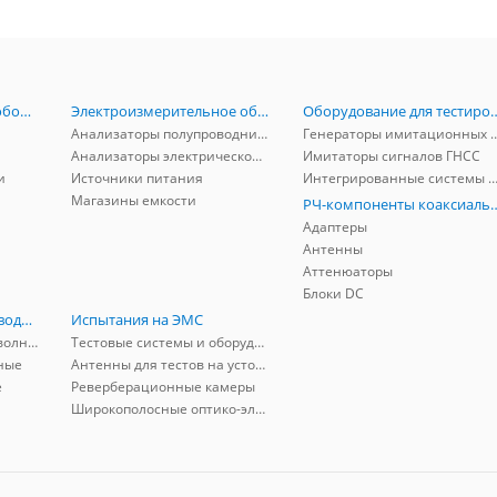
Радиоизмерительное оборудование
Электроизмерительное оборудование
Оборудование для тестирова
Анализаторы полупроводников
Генераторы имитационных и заг
Анализаторы электрической мощности
Имитаторы сигналов ГНСС
и
Источники питания
Интегрированные системы защиты от ГНСС
Магазины емкости
РЧ-компоненты к
Адаптеры
Антенны
Аттенюаторы
Блоки DC
РЧ-компоненты волноводные
Испытания на ЭМС
Адаптеры коаксиально-волноводные
Тестовые системы и оборудование
ные
Антенны для тестов на устойчивость к ЭМП
е
Реверберационные камеры
Широкополосные оптико-электрические линии