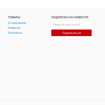
ТОВАРЫ
ПОДПИСКА НА НОВОСТИ
О компании
ния и симуляции ГНСС
Новости
радительных помех
Контакты
Подписаться
-помех
оаксиальные